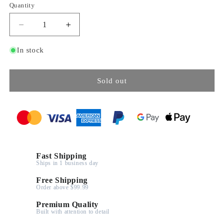
Quantity
Decrease
Increase
quantity
quantity
for
for
In stock
M4
M4
Sherman
Sherman
Tank
Tank
Sold out
-
-
480Pcs
480Pcs
Fast Shipping
Ships in 1 business day
Free Shipping
Order above $99.99
Premium Quality
Built with attention to detail