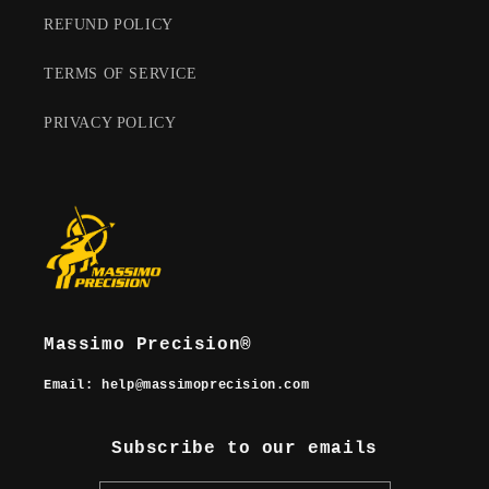
REFUND POLICY
TERMS OF SERVICE
PRIVACY POLICY
Massimo Precision®
Email
: help@massimoprecision.com
Subscribe to our emails