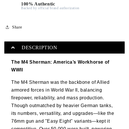
100% Authentic
Backed by official brand authorization
Share
DESCRIPTION
The M4 Sherman: America’s Workhorse of
WWII
The M4 Sherman was the backbone of Allied
armored forces in World War II, balancing
firepower, reliability, and mass production.
Though outmatched by heavier German tanks,
its numbers, versatility, and upgrades—like the
76mm gun and "Easy Eight" variants—kept it
competitive. Over 50,000 were built, powering