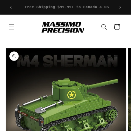
Skip to
Fast Shipping & Fast Delivery
content
Cart
Skip to
product
information