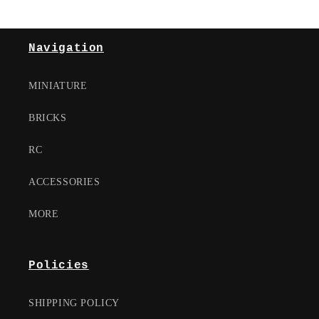
Navigation
MINIATURE
BRICKS
RC
ACCESSORIES
MORE
Policies
SHIPPING POLICY