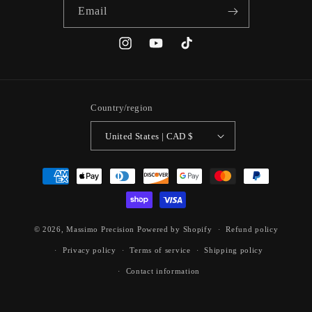
Email
Instagram
YouTube
TikTok
Country/region
United States | CAD $
Payment
methods
© 2026,
Massimo Precision
Powered by Shopify
Refund policy
Privacy policy
Terms of service
Shipping policy
Contact information