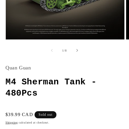
Open
O
media
m
1
2
of
1
/
8
in
in
modal
m
Quan Guan
M4 Sherman Tank -
480Pcs
Regular
$39.99 CAD
Sold out
price
Shipping
calculated at checkout.