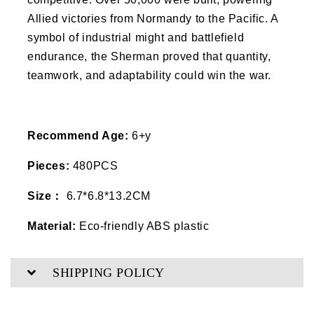
Allied victories from Normandy to the Pacific. A
symbol of industrial might and battlefield
endurance, the Sherman proved that quantity,
teamwork, and adaptability could win the war.
Recommend Age:
6+y
Pieces:
480PCS
Size：
6.7*6.8*13.2CM
Material:
Eco-friendly ABS plastic
SHIPPING POLICY